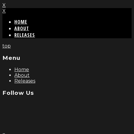
X
X
HOME
ABOUT
RELEASES
top
Menu
Home
About
Releases
Follow Us