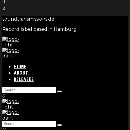
X
soundtransmissions.de
Record label based in Hamburg
HOME
ABOUT
RELEASES
Search
Type
for:
and
hit
enter
Search
Type
for: