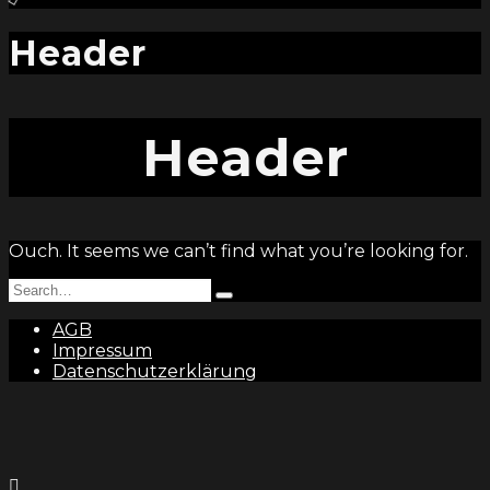
and
hit
enter
Header
Header
Ouch. It seems we can’t find what you’re looking for.
Search
Type
for:
and
AGB
hit
Impressum
enter
Datenschutzerklärung