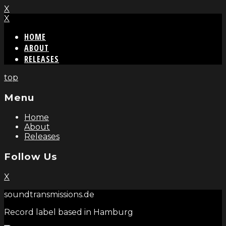
X
X
HOME
ABOUT
RELEASES
top
Menu
Home
About
Releases
Follow Us
X
soundtransmissions.de
Record label based in Hamburg