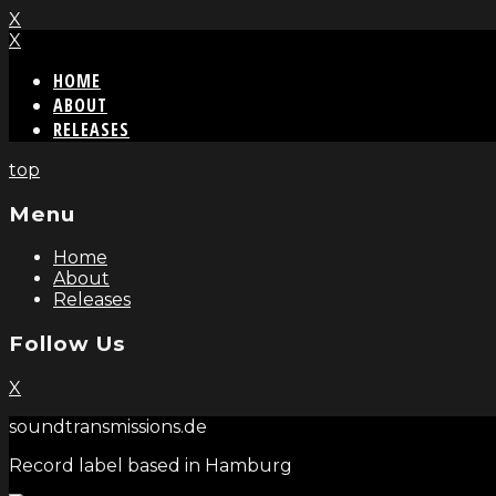
X
X
HOME
ABOUT
RELEASES
top
Menu
Home
About
Releases
Follow Us
X
soundtransmissions.de
Record label based in Hamburg