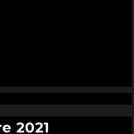
e 2021