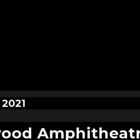
 2021
ood Amphitheatr