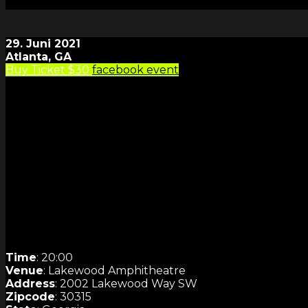
29. Juni 2021
Atlanta, GA
Buy Ticket $30
facebook event
Time
: 20:00
Venue
: Lakewood Amphitheatre
Address
: 2002 Lakewood Way SW
Zipcode
: 30315