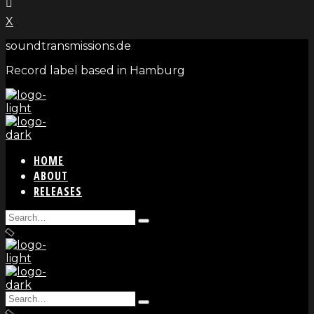
X
soundtransmissions.de
Record label based in Hamburg
HOME
ABOUT
RELEASES
Search
Type
for:
and
hit
enter
Search
Type
for: