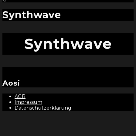
and
hit
enter
Synthwave
Synthwave
Aosi
AGB
Impressum
Datenschutzerklärung