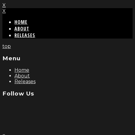
X
X
HOME
ABOUT
RELEASES
top
Menu
Home
About
Releases
Follow Us